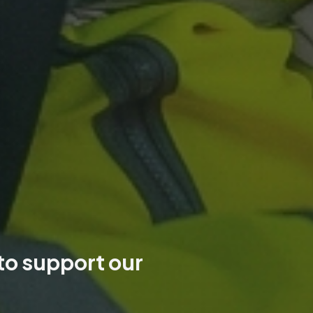
 to support our