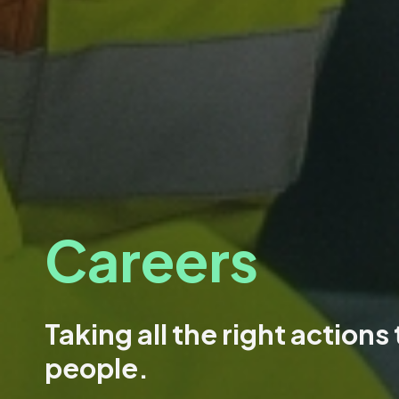
Careers
Taking all the right actions
people.