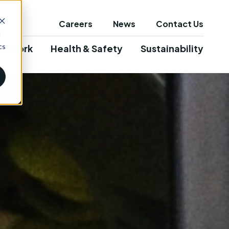
Careers
News
Contact Us
d
cs
e Work
Health & Safety
Sustainability