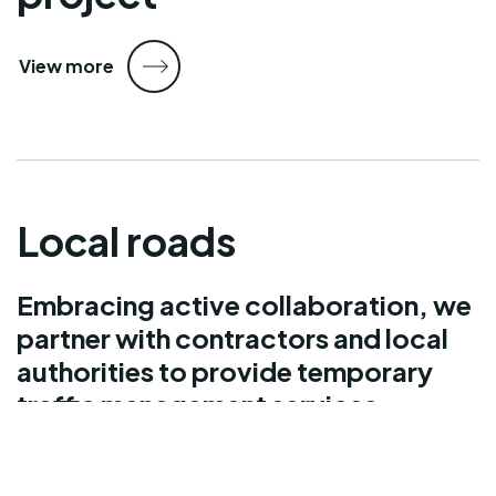
View more
Local roads
Embracing active collaboration, we
partner with contractors and local
authorities to provide temporary
traffic management services
nationally.