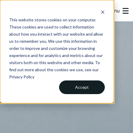
Menu
This website stores cookies on your computer.
These cookies are used to collect information
about how you interact with our website and allow
us to remember you. We use this information in
order to improve and customize your browsing
experience and for analytics and metrics about our
visitors both on this website and other media. To
find out more about the cookies we use, see our
Privacy Policy
Accept