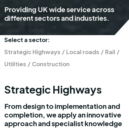
Providing UK wide service across
different sectors and industries.
Select a sector:
Strategic Highways
/
Local roads
/
Rail
/
Utilities
/
Construction
Strategic Highways
From design to implementation and
completion, we apply an innovative
approach and specialist knowledge