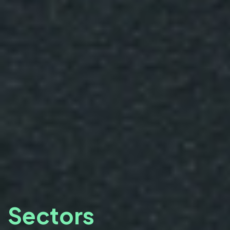
Sectors