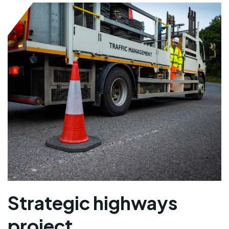
Strategic highways
project