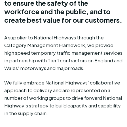
to ensure the safety of the
workforce and the public, and to
create best value for our customers.
A supplier to National Highways through the
Category Management Framework, we provide
high speed temporary traffic management services
in partnership with Tier 1 contractors on England and
Wales' motorways and major roads.
We fully embrace National Highways' collaborative
approach to delivery and are represented on a
number of working groups to drive forward National
Highway’s strategy to build capacity and capability
in the supply chain.