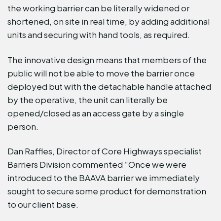
the working barrier can be literally widened or
shortened, on site in real time, by adding additional
units and securing with hand tools, as required.
The innovative design means that members of the
public will not be able to move the barrier once
deployed but with the detachable handle attached
by the operative, the unit can literally be
opened/closed as an access gate by a single
person.
Dan Raffles, Director of Core Highways specialist
Barriers Division commented “Once we were
introduced to the BAAVA barrier we immediately
sought to secure some product for demonstration
to our client base.