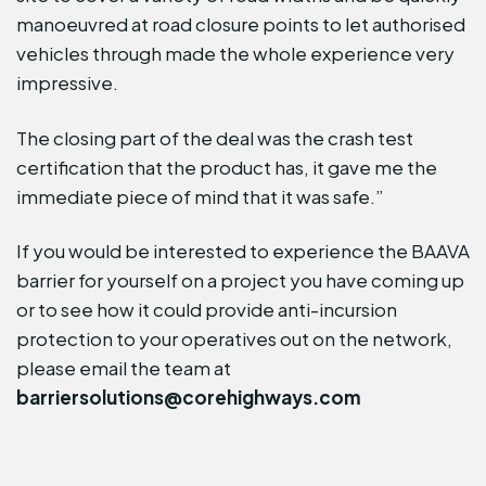
manoeuvred at road closure points to let authorised
vehicles through made the whole experience very
impressive.
The closing part of the deal was the crash test
certification that the product has, it gave me the
immediate piece of mind that it was safe.”
If you would be interested to experience the BAAVA
barrier for yourself on a project you have coming up
or to see how it could provide anti-incursion
protection to your operatives out on the network,
please email the team at
barriersolutions@corehighways.com