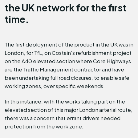
the UK network for the first
time.
The first deployment of the product in the UK was in
London, for TfL, on Costain’s refurbishment project
on the A40 elevated section where Core Highways
are the Traffic Management contractor and have
been undertaking full road closures, to enable safe
working zones, over specific weekends.
In this instance, with the works taking part on the
elevated section of this major London arterial route,
there was a concern that errant drivers needed
protection from the work zone.