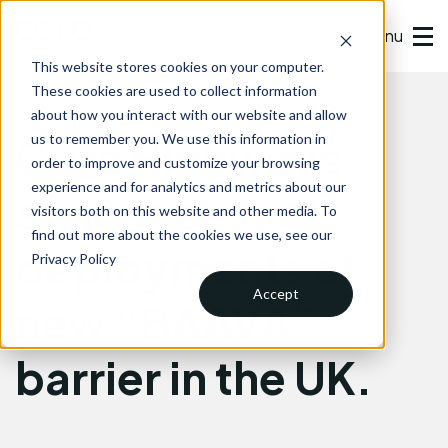
Menu
This website stores cookies on your computer.
These cookies are used to collect information
about how you interact with our website and allow
Core Highways
us to remember you. We use this information in
order to improve and customize your browsing
experience and for analytics and metrics about our
announce first
visitors both on this website and other media. To
find out more about the cookies we use, see our
deployments of
Privacy Policy
Accept
new “BAAVA”
barrier in the UK.