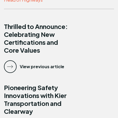
Thrilled to Announce:
Celebrating New
Certifications and
Core Values
View previous article
Pioneering Safety
Innovations with Kier
Transportation and
Clearway