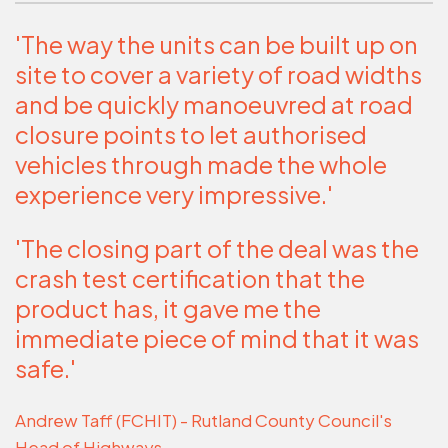
'The way the units can be built up on
site to cover a variety of road widths
and be quickly manoeuvred at road
closure points to let authorised
vehicles through made the whole
experience very impressive.'
'The closing part of the deal was the
crash test certification that the
product has, it gave me the
immediate piece of mind that it was
safe.'
Andrew Taff (FCHIT) - Rutland County Council's
Head of Highways