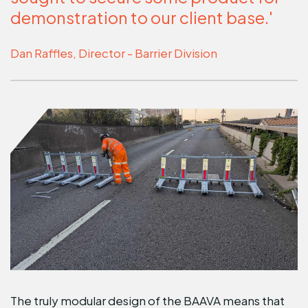
demonstration to our client base.'
Dan Raffles, Director - Barrier Division
The truly modular design of the BAAVA means that