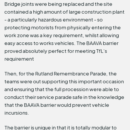
Bridge joints were being replaced and the site
contained a high amount of large construction plant
- a particularly hazardous environment - so
protecting motorists from physically entering the
work zone was a key requirement, whilst allowing
easy access to works vehicles. The BAAVA barrier
proved absolutely perfect for meeting TfL’s
requirement
Then, for the Rutland Remembrance Parade, the
teams were out supporting this important occasion
and ensuring that the full procession were able to
conduct their service parade safe in the knowledge
that the BAAVA barrier would prevent vehicle
incursions.
The barrier is unique in that it is totally modular to