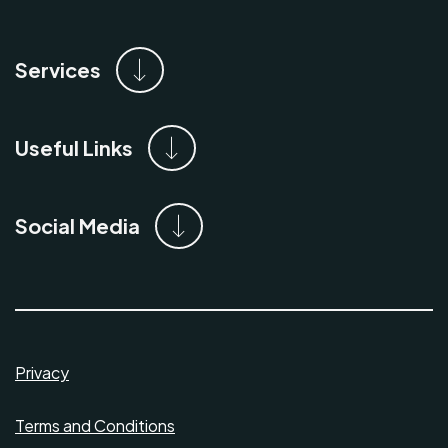
Services
Useful Links
Social Media
Privacy
Terms and Conditions