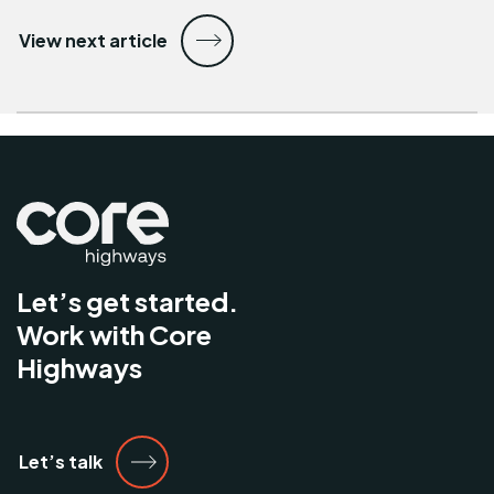
View next article
Let’s get started.
Work with Core
Highways
Let’s talk