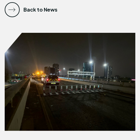
Back to News