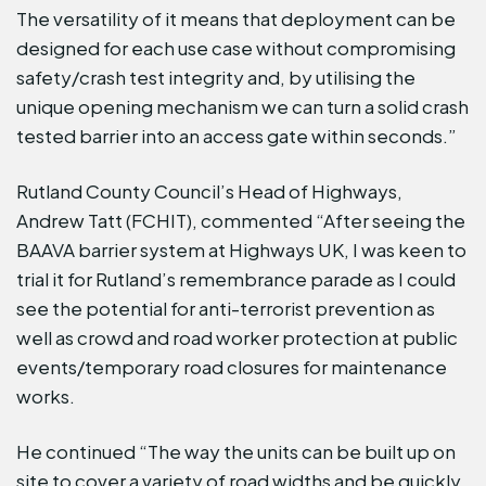
The versatility of it means that deployment can be
designed for each use case without compromising
safety/crash test integrity and, by utilising the
unique opening mechanism we can turn a solid crash
tested barrier into an access gate within seconds.”
Rutland County Council’s Head of Highways,
Andrew Tatt (FCHIT), commented “After seeing the
BAAVA barrier system at Highways UK, I was keen to
trial it for Rutland’s remembrance parade as I could
see the potential for anti-terrorist prevention as
well as crowd and road worker protection at public
events/temporary road closures for maintenance
works.
He continued “The way the units can be built up on
site to cover a variety of road widths and be quickly