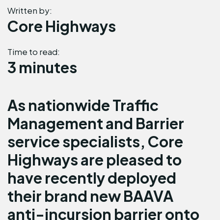
Written by:
Core Highways
Time to read:
3 minutes
As nationwide Traffic
Management and Barrier
service specialists, Core
Highways are pleased to
have recently deployed
their brand new BAAVA
anti-incursion barrier onto