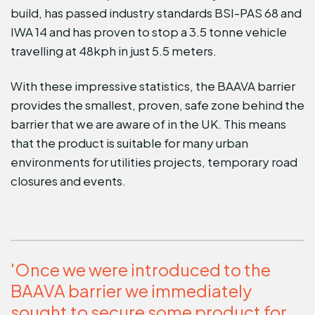
build, has passed industry standards BSI-PAS 68 and
IWA 14 and has proven to stop a 3.5 tonne vehicle
travelling at 48kph in just 5.5 meters.
With these impressive statistics, the BAAVA barrier
provides the smallest, proven, safe zone behind the
barrier that we are aware of in the UK. This means
that the product is suitable for many urban
environments for utilities projects, temporary road
closures and events.
'Once we were introduced to the
BAAVA barrier we immediately
sought to secure some product for